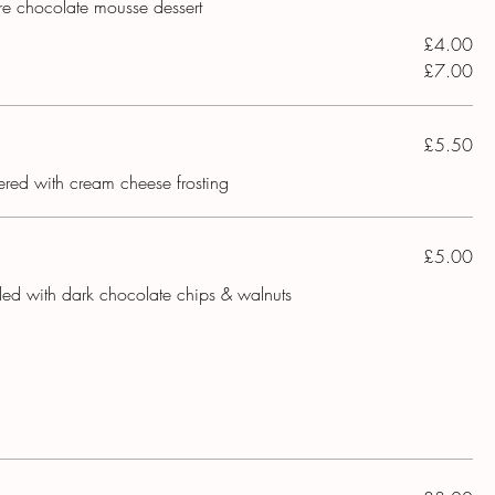
ure chocolate mousse dessert
£4.00
£7.00
£5.50
yered with cream cheese frosting
£5.00
lled with dark chocolate chips & walnuts