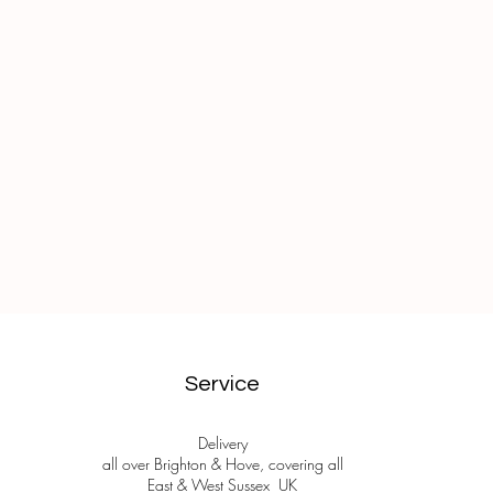
Service
Delivery
all over Brighton & Hove, covering all
East & West Sussex UK