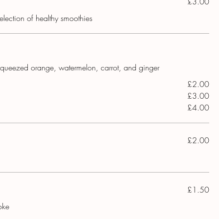
£3.00
election of healthy smoothies
y squeezed orange, watermelon, carrot, and ginger
£2.00
£3.00
£4.00
£2.00
£1.50
oke