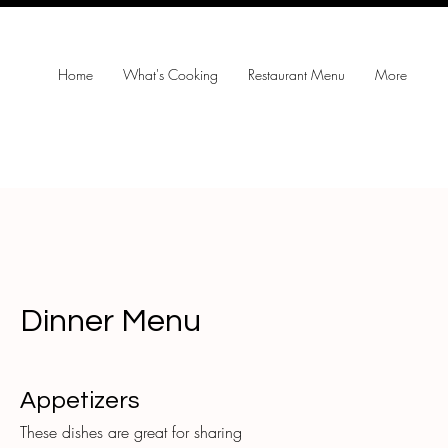
Home
What's Cooking
Restaurant Menu
More
Dinner Menu
Appetizers
These dishes are great for sharing