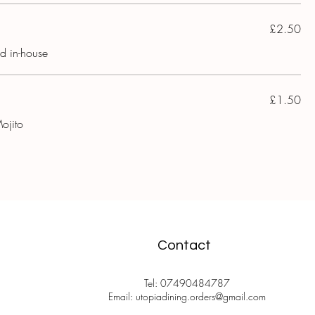
£2.50
ed in-house
£1.50
ojito
Contact
Tel: 07490484787
Email: utopiadining.orders@gmail.com