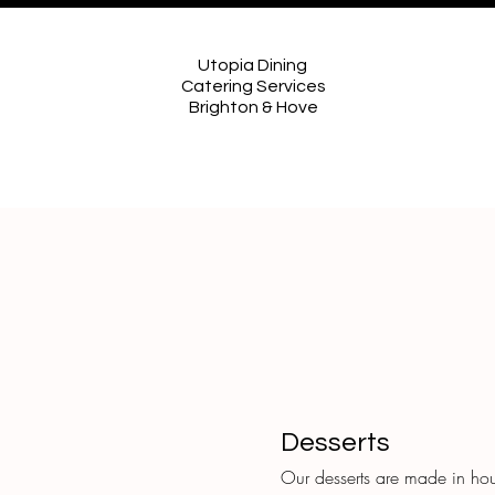
Utopia Dining
Catering Services
Brighton & Hove
Desserts
Our desserts are made in hou