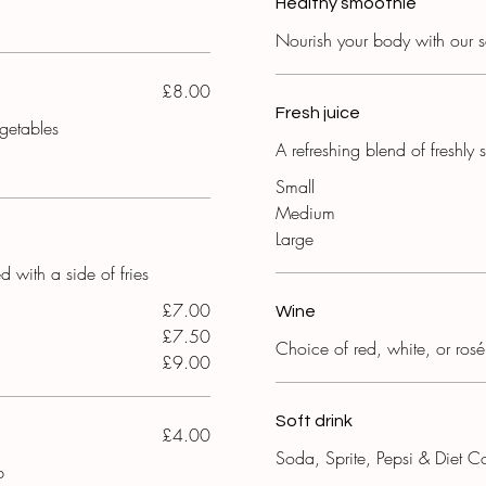
Healthy smoothie
Nourish your body with our s
£8.00
Fresh juice
egetables
A refreshing blend of freshl
Small
Medium
Large
d with a side of fries
£7.00
Wine
£7.50
Choice of red, white, or rosé
£9.00
Soft drink
£4.00
Soda, Sprite, Pepsi & Diet C
b