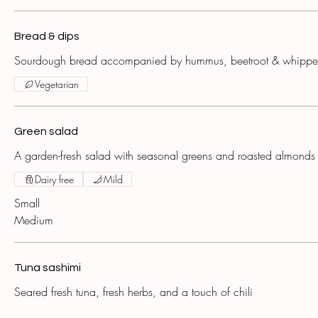
Bread & dips
Sourdough bread accompanied by hummus, beetroot & whipped
Vegetarian
Green salad
A garden-fresh salad with seasonal greens and roasted almonds
Dairy free
Mild
Small
Medium
Tuna sashimi
Seared fresh tuna, fresh herbs, and a touch of chili