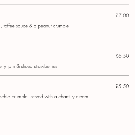
£7.00
m, toffee sauce & a peanut crumble
£6.50
rry jam & sliced strawberries
£5.50
achio crumble, served with a chantilly cream