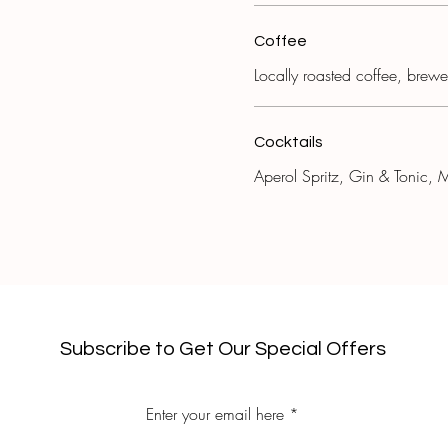
Coffee
Locally roasted coffee, brew
Cocktails
Aperol Spritz, Gin & Tonic, M
Subscribe to Get Our Special Offers
Enter your email here