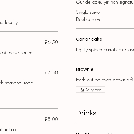
Our delicate, yet rich signat
Single serve
Double serve
nd locally
Carrot cake
£6.50
Lightly spiced carrot cake la
basil pesto sauce
Brownie
£7.50
Fresh out the oven brownie fi
th seasonal roast
Dairy free
Drinks
£8.00
t potato