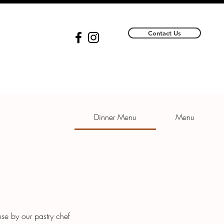
Contact Us
Dinner Menu
Menu
se by our pastry chef