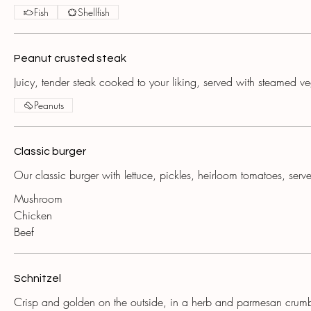
Fish
Shellfish
Peanut crusted steak
Juicy, tender steak cooked to your liking, served with steamed v
Peanuts
Classic burger
Our classic burger with lettuce, pickles, heirloom tomatoes, serve
Mushroom
Chicken
Beef
Schnitzel
Crisp and golden on the outside, in a herb and parmesan crum