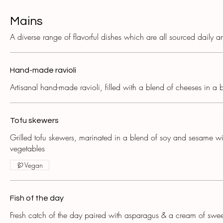
Mains
A diverse range of flavorful dishes which are all sourced daily a
Hand-made ravioli
Artisanal hand-made ravioli, filled with a blend of cheeses in a 
Tofu skewers
Grilled tofu skewers, marinated in a blend of soy and sesame wi
vegetables
Vegan
Fish of the day
Fresh catch of the day paired with asparagus & a cream of swee