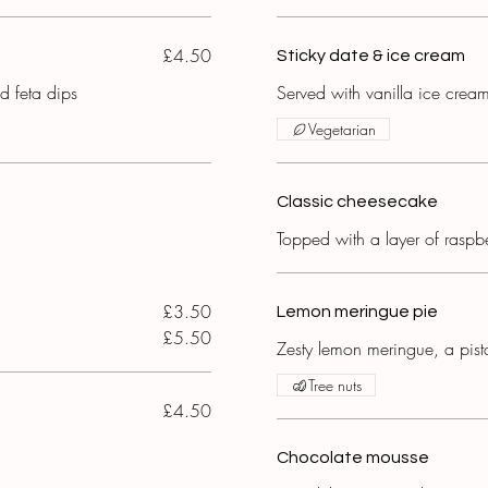
£4.50
Sticky date & ice cream
 feta dips
Served with vanilla ice crea
Vegetarian
Classic cheesecake
Topped with a layer of raspbe
£3.50
Lemon meringue pie
£5.50
Zesty lemon meringue, a pist
Tree nuts
£4.50
Chocolate mousse