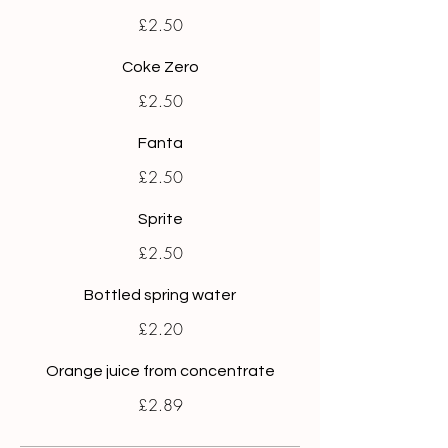
£2.50
Coke Zero
£2.50
Fanta
£2.50
Sprite
£2.50
Bottled spring water
£2.20
Orange juice from concentrate
£2.89