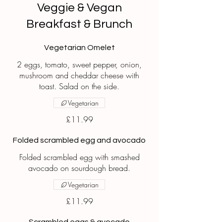
Veggie & Vegan
Breakfast & Brunch
Vegetarian Omelet
2 eggs, tomato, sweet pepper, onion,
mushroom and cheddar cheese with
toast. Salad on the side.
Vegetarian
£11.99
Folded scrambled egg and avocado
Folded scrambled egg with smashed
avocado on sourdough bread.
Vegetarian
£11.99