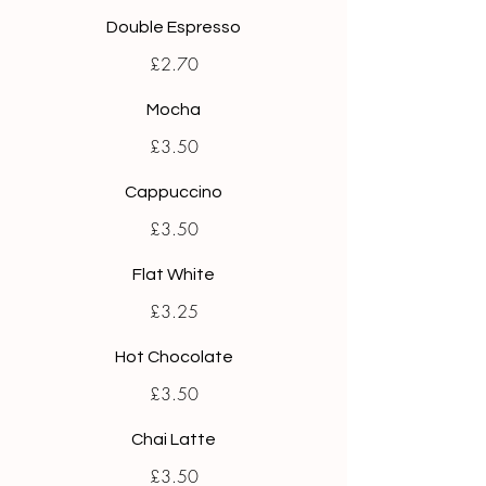
Double Espresso
£2.70
Mocha
£3.50
Cappuccino
£3.50
Flat White
£3.25
Hot Chocolate
£3.50
Chai Latte
£3.50