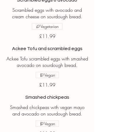
Scrambled eggs & avocado
Scrambled eggs with avocado and
cream cheese on sourdough bread.
Vegetarian
£11.99
Ackee Tofu and scrambled eggs
Ackee Tofu scrambled eggs with smashed
avocado on sourdough bread.
Vegan
£11.99
Smashed chickpeas
Smashed chickpeas with vegan mayo
and avocado on sourdough bread.
Vegan