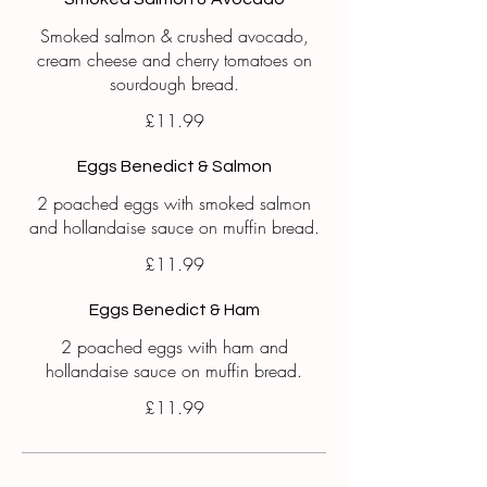
Smoked salmon & crushed avocado,
cream cheese and cherry tomatoes on
sourdough bread.
£11.99
Eggs Benedict & Salmon
2 poached eggs with smoked salmon
and hollandaise sauce on muffin bread.
£11.99
Eggs Benedict & Ham
2 poached eggs with ham and
hollandaise sauce on muffin bread.
£11.99