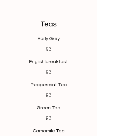
Teas
Early Grey
£3
English breakfast
£3
Peppermint Tea
£3
Green Tea
£3
Camomile Tea