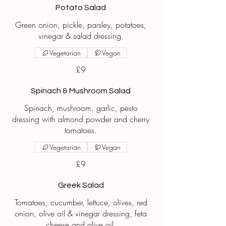
Potato Salad
Green onion, pickle, parsley, potatoes,
vinegar & salad dressing.
Vegetarian
Vegan
£9
Spinach & Mushroom Salad
Spinach, mushroom, garlic, pesto
dressing with almond powder and cherry
tomatoes.
Vegetarian
Vegan
£9
Greek Salad
Tomatoes, cucumber, lettuce, olives, red
onion, olive oil & vinegar dressing, feta
cheese and olive oil.