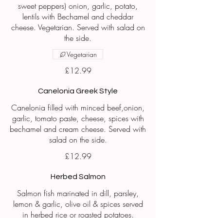
sweet peppers) onion, garlic, potato,
lentils with Bechamel and cheddar
cheese. Vegetarian. Served with salad on
the side.
Vegetarian
£12.99
Canelonia Greek Style
Canelonia filled with minced beef,onion,
garlic, tomato paste, cheese, spices with
bechamel and cream cheese. Served with
£12.99
Herbed Salmon
Salmon fish marinated in dill, parsley,
lemon & garlic, olive oil & spices served
in herbed rice or roasted potatoes.