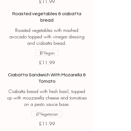
£11.99
Roasted vegetables & ciabatta
bread
Roasted vegetables with mashed
avocado topped with vinegar dressing
and ciabatta bread.
Vegan
£11.99
Ciabatta Sandwich With Mozarella &
Tomato
Ciabatta bread with fresh basil, topped
up with mozzarella cheese and tomatoes
on a pesto sauce base.
Vegetarian
£11.99