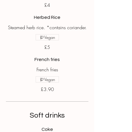
£4
Herbed Rice
Steamed herb rice. *contains coriander.
Vegan
£5
French fries
French fries
Vegan
£3.90
Soft drinks
Coke