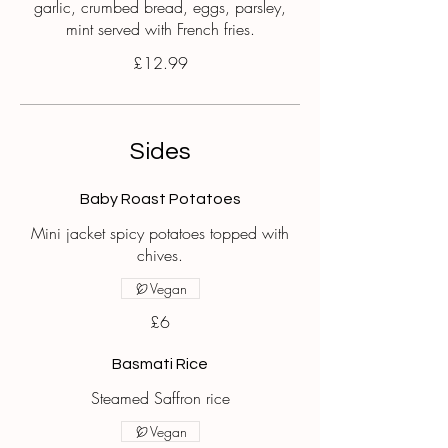
garlic, crumbed bread, eggs, parsley,
mint served with French fries.
£12.99
Sides
Baby Roast Potatoes
Mini jacket spicy potatoes topped with
chives.
Vegan
£6
Basmati Rice
Steamed Saffron rice
Vegan