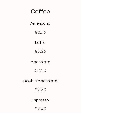
Coffee
Americano
£2.75
Latte
£3.25
Macchiato
£2.20
Double Macchiato
£2.80
Espresso
£2.40