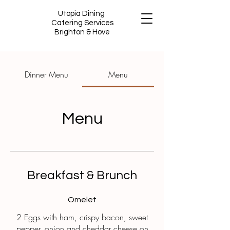
Utopia Dining
Catering Services
Brighton & Hove
Dinner Menu
Menu
Menu
Breakfast & Brunch
Omelet
2 Eggs with ham, crispy bacon, sweet
pepper, onion and cheddar cheese on