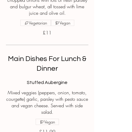
chopped onions with lots of fresh parsley
and bulgur wheat, all tossed with lime
juice and olive oil.
Vegetarian
Vegan
£11
Main Dishes For Lunch &
Dinner
Stuffed Aubergine
Mixed veggies (peppers, onion, tomato,
courgette) garlic, parsley with pesto sauce
and vegan cheese. Served with side
salad.
Vegan
£11.99