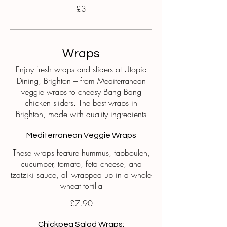
£3
Wraps
Enjoy fresh wraps and sliders at Utopia
Dining, Brighton – from Mediterranean
veggie wraps to cheesy Bang Bang
chicken sliders. The best wraps in
Brighton, made with quality ingredients
Mediterranean Veggie Wraps
These wraps feature hummus, tabbouleh,
cucumber, tomato, feta cheese, and
tzatziki sauce, all wrapped up in a whole
wheat tortilla
£7.90
Chickpea Salad Wraps: