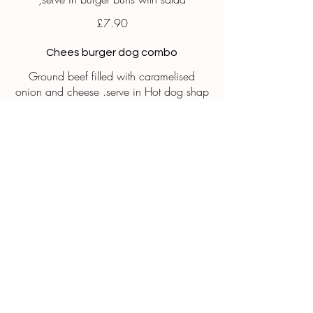
£7.90
Chees burger dog combo
Ground beef filled with caramelised
onion and cheese .serve in Hot dog shap
buns
£7.90
Chicken cheesy fries
Craving the perfect cheesy fries
Fresh. Crispy and loaded with protein and
flavour
£7.90
finger food for catering