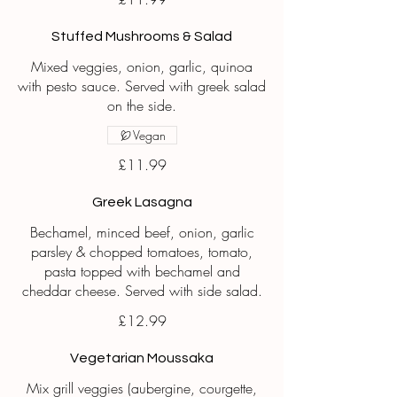
Stuffed Mushrooms & Salad
Mixed veggies, onion, garlic, quinoa
with pesto sauce. Served with greek salad
on the side.
Vegan
£11.99
Greek Lasagna
Bechamel, minced beef, onion, garlic
parsley & chopped tomatoes, tomato,
pasta topped with bechamel and
cheddar cheese. Served with side salad.
£12.99
Vegetarian Moussaka
Mix grill veggies (aubergine, courgette,