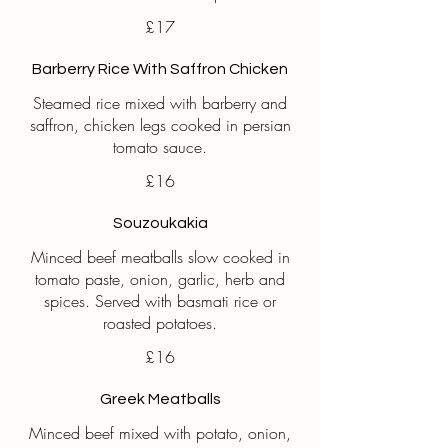
£17
Barberry Rice With Saffron Chicken
Steamed rice mixed with barberry and
saffron, chicken legs cooked in persian
tomato sauce.
£16
Souzoukakia
Minced beef meatballs slow cooked in
tomato paste, onion, garlic, herb and
spices. Served with basmati rice or
roasted potatoes.
£16
Greek Meatballs
Minced beef mixed with potato, onion,