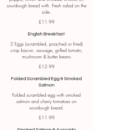
sourdough bread with. Fresh salad on the
£11.99
English Breakfast
2 Eggs (scrambled, poached or fried)
crisp bacon, sausage, grilled tomato,
mushroom & butter beans
£12.99
Folded Scrambled Egg & Smoked
Salmon
Folded scrambled egg with smoked
salmon and cherry tomatoes on
sourdough bread.
£11.99
Smoked Salmon & Avocado