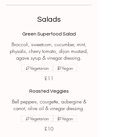
Salads
Green Superfood Salad
Broccoli, sweetcorn, cucumber, mint,
physalis, cherry tomato, dijon mustard,
agave syrup & vinegar dressing.
Vegetarian
Vegan
£11
Roasted Veggies
Bell peppers, courgette, aubergine &
carrot, olive oil & vinegar dressing.
Vegetarian
Vegan
£10