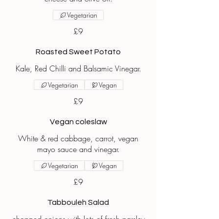
Vegetarian
£9
Roasted Sweet Potato
Kale, Red Chilli and Balsamic Vinegar.
Vegetarian
Vegan
£9
Vegan coleslaw
White & red cabbage, carrot, vegan
mayo sauce and vinegar.
Vegetarian
Vegan
£9
Tabbouleh Salad