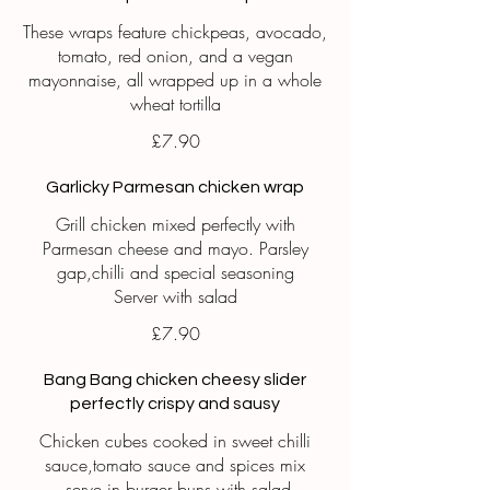
These wraps feature chickpeas, avocado,
tomato, red onion, and a vegan
mayonnaise, all wrapped up in a whole
wheat tortilla
£7.90
Garlicky Parmesan chicken wrap
Grill chicken mixed perfectly with
Parmesan cheese and mayo. Parsley
gap,chilli and special seasoning
Server with salad
£7.90
Bang Bang chicken cheesy slider
perfectly crispy and sausy
Chicken cubes cooked in sweet chilli
sauce,tomato sauce and spices mix
,serve in burger buns with salad